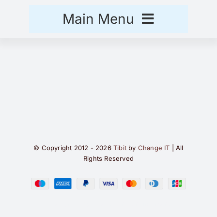
Skip
Main Menu
to
content
Hjem
Handlekurv
Kasse
© Copyright 2012 - 2026
Tibit
by
Change IT
| All
Rights Reserved
Safe for Human Health and Environment.